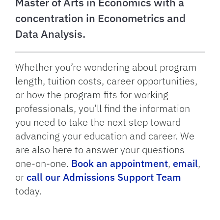
Master of Arts in Economics with a
concentration in Econometrics and
Data Analysis.
Whether you’re wondering about program
length, tuition costs, career opportunities,
or how the program fits for working
professionals, you’ll find the information
you need to take the next step toward
advancing your education and career. We
are also here to answer your questions
one-on-one.
Book an appointment
,
email
,
or
call our Admissions Support Team
today.