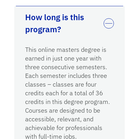
How long is this
program?
This online masters degree is
earned in just one year with
three consecutive semesters.
Each semester includes three
classes – classes are four
credits each for a total of 36
credits in this degree program.
Courses are designed to be
accessible, relevant, and
achievable for professionals
with full-time jobs.