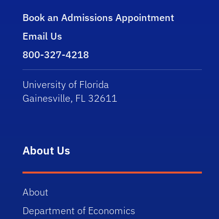
Book an Admissions Appointment
Email Us
800-327-4218
University of Florida
Gainesville, FL 32611
About Us
About
Department of Economics