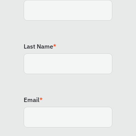
Last Name
*
Email
*