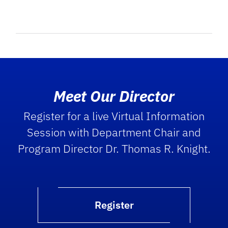
Meet Our Director
Register for a live Virtual Information
Session with Department Chair and
Program Director Dr. Thomas R. Knight.
Register