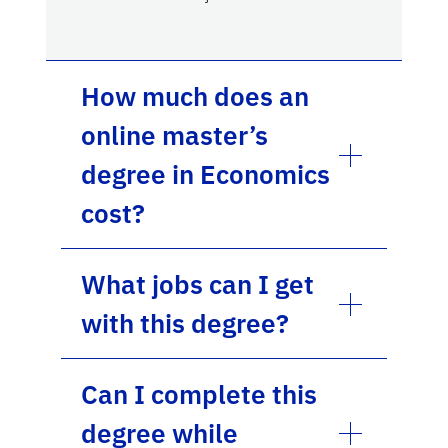
How much does an
online master’s
degree in Economics
cost?
What jobs can I get
with this degree?
Can I complete this
degree while