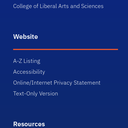
College of Liberal Arts and Sciences
Website
A-Z Listing
Accessibility
Online/Internet Privacy Statement
Text-Only Version
Resources