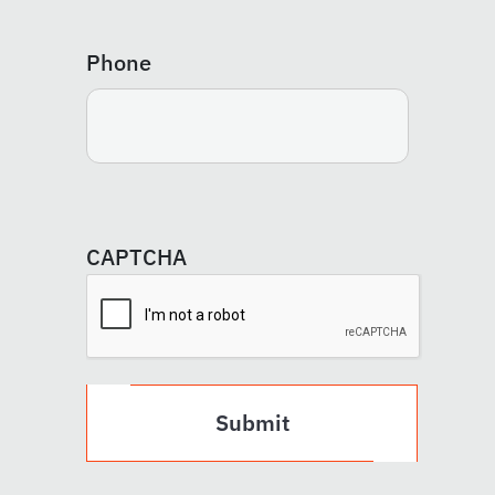
Phone
CAPTCHA