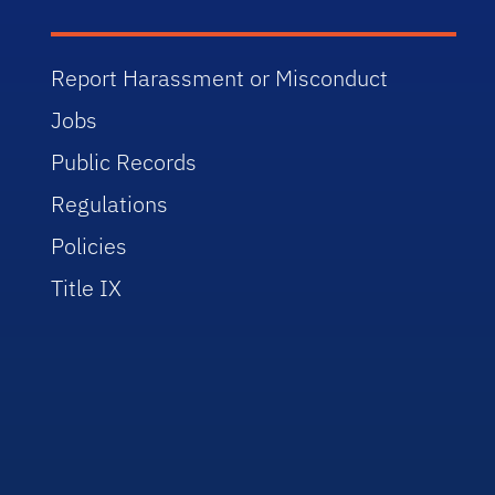
Report Harassment or Misconduct
Jobs
Public Records
Regulations
Policies
Title IX