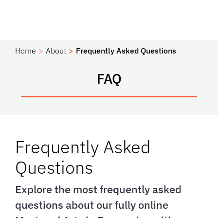
Home
About
Frequently Asked Questions
FAQ
Frequently Asked
Questions
Explore the most frequently asked
questions about our fully online