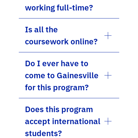
working full-time?
Is all the
coursework online?
Do I ever have to
come to Gainesville
for this program?
Does this program
accept international
students?