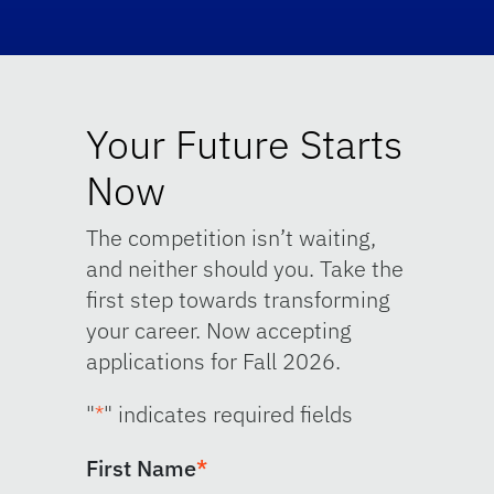
Your Future Starts
Now
The competition isn’t waiting,
and neither should you. Take the
first step towards transforming
your career. Now accepting
applications for Fall 2026.
"
*
" indicates required fields
First Name
*